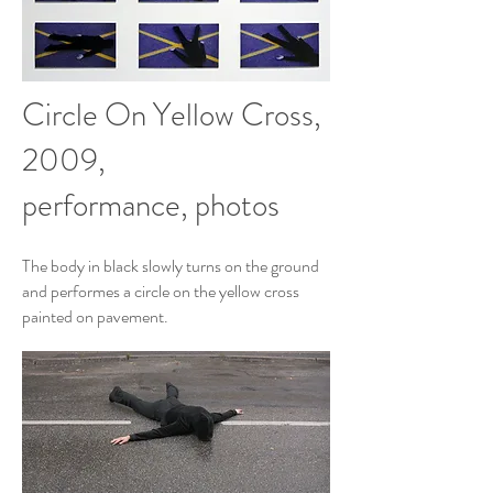
Circle On Yellow Cross,
2009,
performance, photos
The body in black slowly turns on the ground
and performes a circle on the yellow cross
painted on pavement.