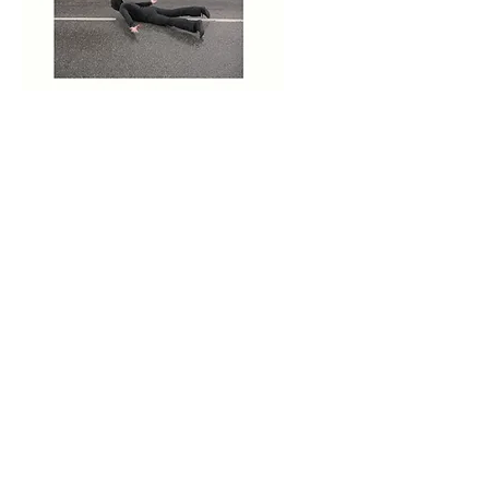
Territory, performance
and video, 2007