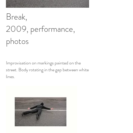
Break,
2009, performance,
photos
Improvisation on markings painted on the
street. Body rotating in the gap between white
lines.