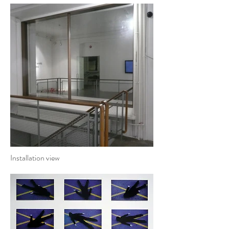
Installation view