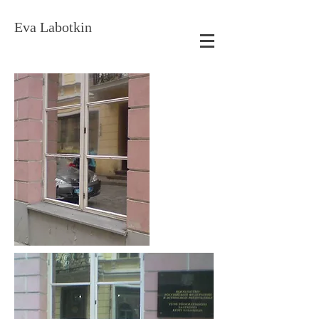
Eva Labotkin