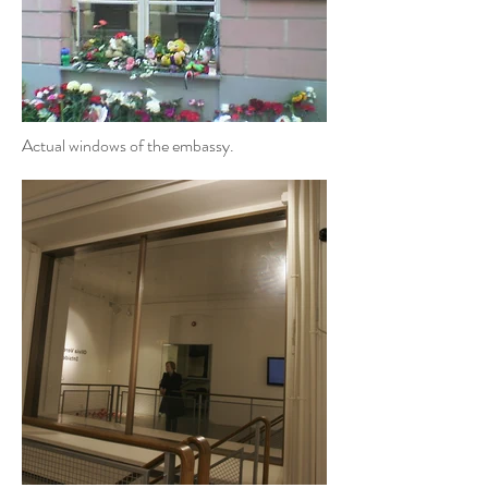
Actual windows of the embassy.